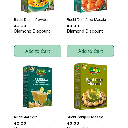
Ruchi Dalma Powder
Ruchi Dum Aloo Masala
Price
Price
₹40.00
₹40.00
Diamond Discount
Diamond Discount
Add to Cart
Add to Cart
Ruchi Jaljeera
Ruchi Panipuri Masala
Price
Price
₹40.00
₹40.00