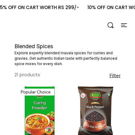
5% OFF ON CART WORTH RS 299/-       10% OFF ON CART WOR
Blended Spices
Explore expertly blended masala spices for curries and
gravies. Get authentic Indian taste with perfectly balanced
spice mixes for every dish.
21 products
Filter
Popular Choice