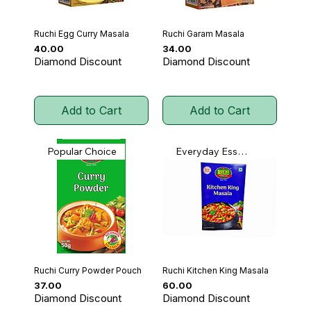
Ruchi Egg Curry Masala
Ruchi Garam Masala
Price
Price
₹40.00
₹34.00
Diamond Discount
Diamond Discount
Add to Cart
Add to Cart
Popular Choice
Everyday Essential
Ruchi Curry Powder Pouch
Ruchi Kitchen King Masala
Price
Price
₹37.00
₹60.00
Diamond Discount
Diamond Discount