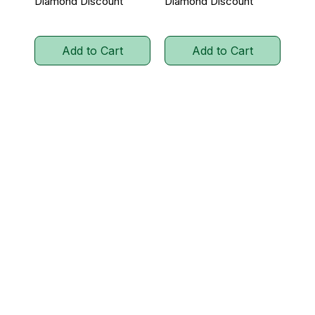
Diamond Discount
Diamond Discount
Add to Cart
Add to Cart