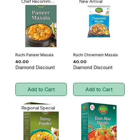
Chef Recommended
New Arrival
Ruchi Paneer Masala
Ruchi Chowmein Masala
Price
Price
₹40.00
₹40.00
Diamond Discount
Diamond Discount
Add to Cart
Add to Cart
Regional Special