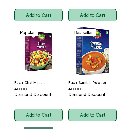
Add to Cart
Add to Cart
Popular
Bestseller
Ruchi Chat Masala
Ruchi Sambar Powder
Price
Price
₹40.00
₹40.00
Diamond Discount
Diamond Discount
Add to Cart
Add to Cart