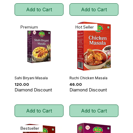
Add to Cart
Add to Cart
Premium
Hot Seller
Sahi Biryani Masala
Ruchi Chicken Masala
Price
Price
₹120.00
₹46.00
Diamond Discount
Diamond Discount
Add to Cart
Add to Cart
Bestseller