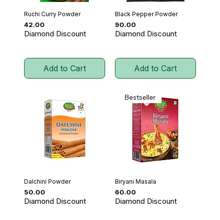
Ruchi Curry Powder
Black Pepper Powder
Price
Price
₹42.00
₹90.00
Diamond Discount
Diamond Discount
Add to Cart
Add to Cart
Bestseller
Dalchini Powder
Biryani Masala
Price
Price
₹50.00
₹60.00
Diamond Discount
Diamond Discount