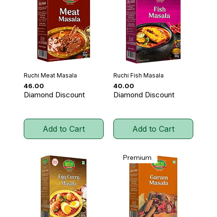
Ruchi Meat Masala
Ruchi Fish Masala
Price
Price
₹46.00
₹40.00
Diamond Discount
Diamond Discount
Add to Cart
Add to Cart
Premium