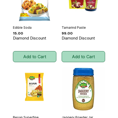
Edible Soda
Tamarind Paste
Price
Price
₹15.00
₹99.00
Diamond Discount
Diamond Discount
Add to Cart
Add to Cart
Besan Superfine
Jaggery Powder Jar