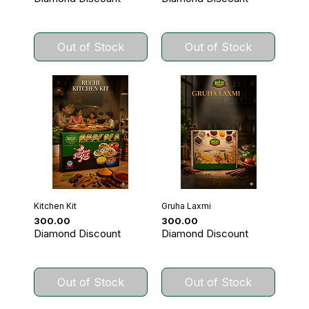
Out of Stock
Out of Stock
Kitchen Kit
Gruha Laxmi
Price
Price
₹300.00
₹300.00
Diamond Discount
Diamond Discount
Out of Stock
Out of Stock