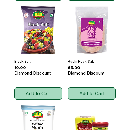
Black Salt
Ruchi Rock Salt
Price
Price
₹10.00
₹65.00
Diamond Discount
Diamond Discount
Add to Cart
Add to Cart