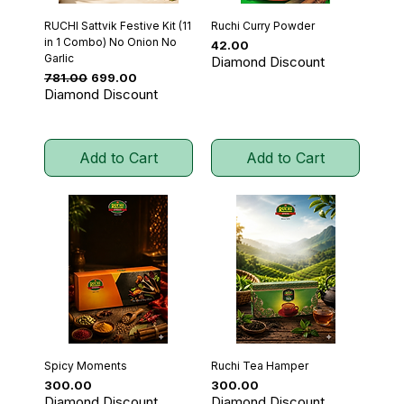
RUCHI Sattvik Festive Kit (11
Ruchi Curry Powder
in 1 Combo) No Onion No
Price
₹42.00
Garlic
Diamond Discount
Regular Price
Sale Price
₹781.00
₹699.00
Diamond Discount
Add to Cart
Add to Cart
Spicy Moments
Ruchi Tea Hamper
Price
Price
₹300.00
₹300.00
Diamond Discount
Diamond Discount