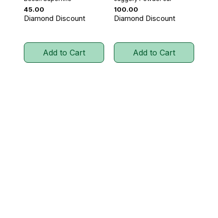
Price
Price
₹45.00
₹100.00
Diamond Discount
Diamond Discount
Add to Cart
Add to Cart