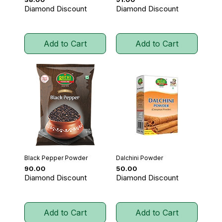
Diamond Discount
Diamond Discount
Add to Cart
Add to Cart
Black Pepper Powder
Dalchini Powder
Price
Price
₹90.00
₹50.00
Diamond Discount
Diamond Discount
Add to Cart
Add to Cart