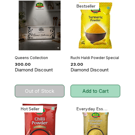
Bestseller
Queens Collection
Ruchi Haldi Powder Special
Price
Price
₹300.00
₹23.00
Diamond Discount
Diamond Discount
Out of Stock
Add to Cart
Hot Seller
Everyday Essential