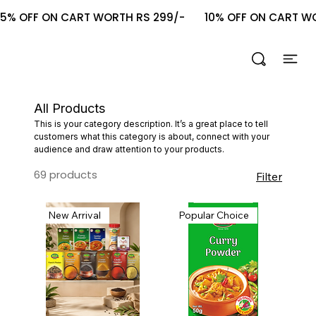
5% OFF ON CART WORTH RS 299/-       10% OFF ON CART WOR
All Products
This is your category description. It’s a great place to tell
customers what this category is about, connect with your
audience and draw attention to your products.
69 products
Filter
New Arrival
Popular Choice