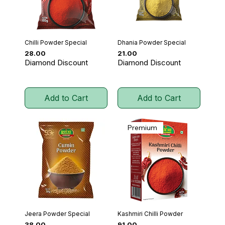
Chilli Powder Special
Dhania Powder Special
Price
Price
₹28.00
₹21.00
Diamond Discount
Diamond Discount
Add to Cart
Add to Cart
Premium
Jeera Powder Special
Kashmiri Chilli Powder
Price
Price
₹38.00
₹91.00