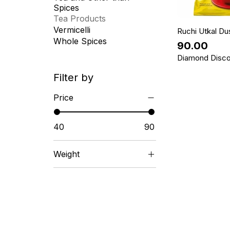
Spices
Tea Products
Vermicelli
Ruchi Utkal Du
Whole Spices
Price
₹90.00
Diamond Disco
Filter by
Price
₹40
₹90
Weight
1 KG
100 GM
250 GM