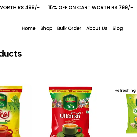
ORTH RS 499/-       15% OFF ON CART WORTH RS 799/-    
Home
Shop
Bulk Order
About Us
Blog
ducts
Refreshing