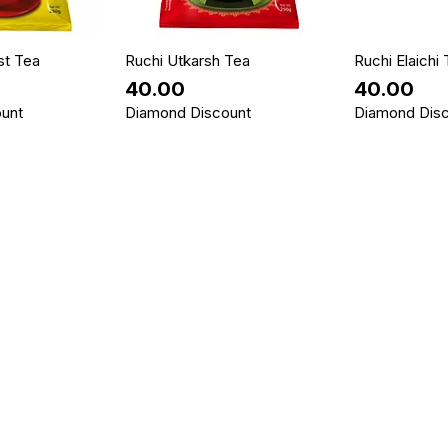
st Tea
Ruchi Utkarsh Tea
Ruchi Elaichi
Price
Price
₹40.00
₹40.00
unt
Diamond Discount
Diamond Dis