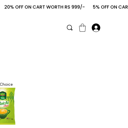
   20% OFF ON CART WORTH RS 999/-       
 Choice