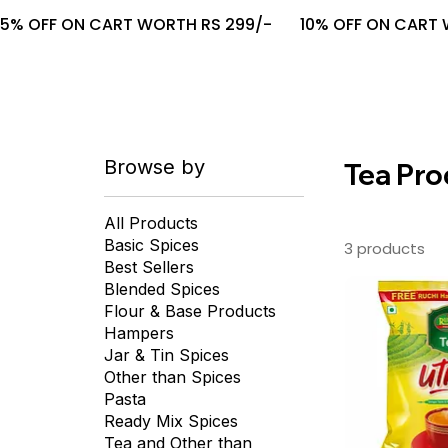
5% OFF ON CART WORTH RS 299/-       10% OFF ON CART W
Browse by
Tea Pro
All Products
Basic Spices
3 products
Best Sellers
Blended Spices
Flour & Base Products
Hampers
Jar & Tin Spices
Other than Spices
Pasta
Ready Mix Spices
Tea and Other than