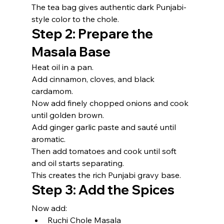
The tea bag gives authentic dark Punjabi-
style color to the chole.
Step 2: Prepare the 
Masala Base
Heat oil in a pan.
Add cinnamon, cloves, and black 
cardamom.
Now add finely chopped onions and cook 
until golden brown.
Add ginger garlic paste and sauté until 
aromatic.
Then add tomatoes and cook until soft 
and oil starts separating.
This creates the rich Punjabi gravy base.
Step 3: Add the Spices
Now add:
Ruchi Chole Masala