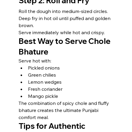
Step 2: Roll and Fry
Roll the dough into medium-sized circles.
Deep fry in hot oil until puffed and golden 
brown.
Serve immediately while hot and crispy.
Best Way to Serve Chole 
Bhature
Serve hot with:
Pickled onions
Green chilies
Lemon wedges
Fresh coriander
Mango pickle
The combination of spicy chole and fluffy 
bhature creates the ultimate Punjabi 
comfort meal.
Tips for Authentic 