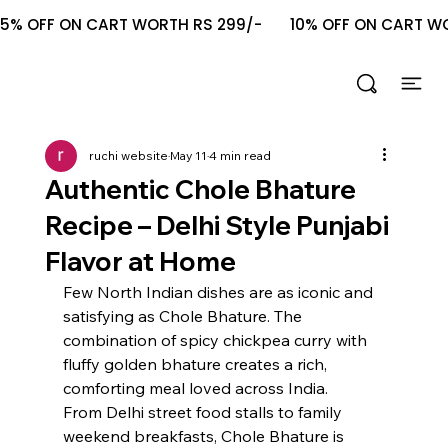
5% OFF ON CART WORTH RS 299/-       10% OFF ON CART WOR
ruchi website
May 11
4 min read
Authentic Chole Bhature
Recipe – Delhi Style Punjabi
Flavor at Home
Few North Indian dishes are as iconic and 
satisfying as Chole Bhature. The 
combination of spicy chickpea curry with 
fluffy golden bhature creates a rich, 
comforting meal loved across India.
From Delhi street food stalls to family 
weekend breakfasts, Chole Bhature is 