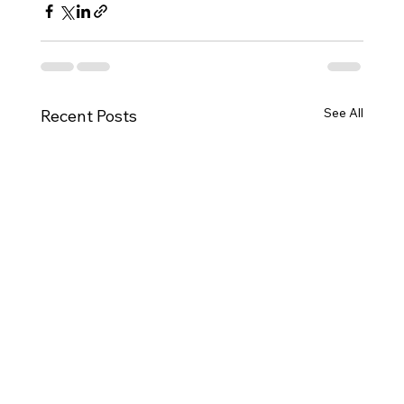
See All
Recent Posts