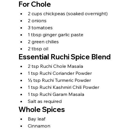
For Chole
2 cups chickpeas (soaked overnight)
2 onions
3 tomatoes
1 tbsp ginger garlic paste
2 green chilies
2 tbsp oil
Essential Ruchi Spice Blend
2 tsp Ruchi Chole Masala
1 tsp Ruchi Coriander Powder
½ tsp Ruchi Turmeric Powder
1 tsp Ruchi Kashmiri Chili Powder
1 tsp Ruchi Garam Masala
Salt as required
Whole Spices
Bay leaf
Cinnamon