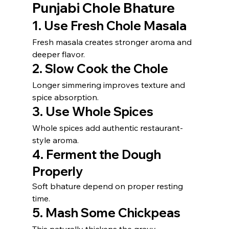
Punjabi Chole Bhature
1. Use Fresh Chole Masala
Fresh masala creates stronger aroma and 
deeper flavor.
2. Slow Cook the Chole
Longer simmering improves texture and 
spice absorption.
3. Use Whole Spices
Whole spices add authentic restaurant-
style aroma.
4. Ferment the Dough 
Properly
Soft bhature depend on proper resting 
time.
5. Mash Some Chickpeas