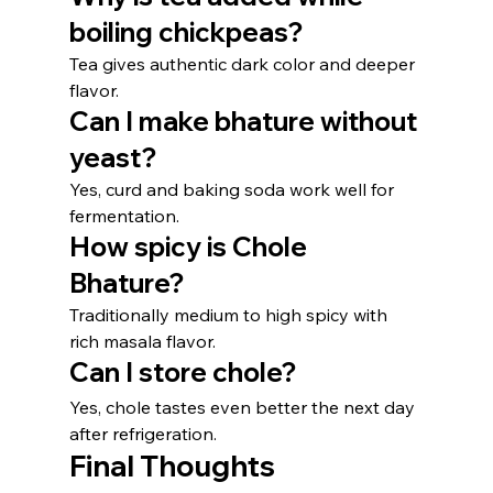
boiling chickpeas?
Tea gives authentic dark color and deeper 
flavor.
Can I make bhature without 
yeast?
Yes, curd and baking soda work well for 
fermentation.
How spicy is Chole 
Bhature?
Traditionally medium to high spicy with 
rich masala flavor.
Can I store chole?
Yes, chole tastes even better the next day 
after refrigeration.
Final Thoughts