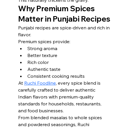
This naturally thickens the gravy.
Why Premium Spices 
Matter in Punjabi Recipes
Punjabi recipes are spice-driven and rich in 
flavor.
Premium spices provide:
Strong aroma
Better texture
Rich color
Authentic taste
Consistent cooking results
At 
Ruchi Foodline
, every spice blend is 
carefully crafted to deliver authentic 
Indian flavors with premium-quality 
standards for households, restaurants, 
and food businesses.
From blended masalas to whole spices 
and powdered seasonings, Ruchi 