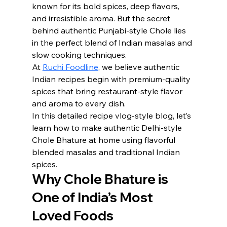
known for its bold spices, deep flavors, 
and irresistible aroma. But the secret 
behind authentic Punjabi-style Chole lies 
in the perfect blend of Indian masalas and 
slow cooking techniques.
At 
Ruchi Foodline
, we believe authentic 
Indian recipes begin with premium-quality 
spices that bring restaurant-style flavor 
and aroma to every dish.
In this detailed recipe vlog-style blog, let’s 
learn how to make authentic Delhi-style 
Chole Bhature at home using flavorful 
blended masalas and traditional Indian 
spices.
Why Chole Bhature is 
One of India’s Most 
Loved Foods