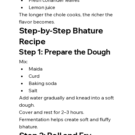
Fresh coriander leaves
Lemon juice
The longer the chole cooks, the richer the 
flavor becomes.
Step-by-Step Bhature 
Recipe
Step 1: Prepare the Dough
Mix:
Maida
Curd
Baking soda
Salt
Add water gradually and knead into a soft 
dough.
Cover and rest for 2–3 hours.
Fermentation helps create soft and fluffy 
bhature.