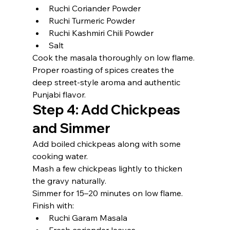
Ruchi Coriander Powder
Ruchi Turmeric Powder
Ruchi Kashmiri Chili Powder
Salt
Cook the masala thoroughly on low flame.
Proper roasting of spices creates the 
deep street-style aroma and authentic 
Punjabi flavor.
Step 4: Add Chickpeas 
and Simmer
Add boiled chickpeas along with some 
cooking water.
Mash a few chickpeas lightly to thicken 
the gravy naturally.
Simmer for 15–20 minutes on low flame.
Finish with:
Ruchi Garam Masala