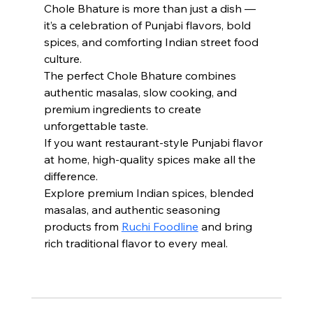
Chole Bhature is more than just a dish — 
it’s a celebration of Punjabi flavors, bold 
spices, and comforting Indian street food 
culture.
The perfect Chole Bhature combines 
authentic masalas, slow cooking, and 
premium ingredients to create 
unforgettable taste.
If you want restaurant-style Punjabi flavor 
at home, high-quality spices make all the 
difference.
Explore premium Indian spices, blended 
masalas, and authentic seasoning 
products from 
Ruchi Foodline
 and bring 
rich traditional flavor to every meal.