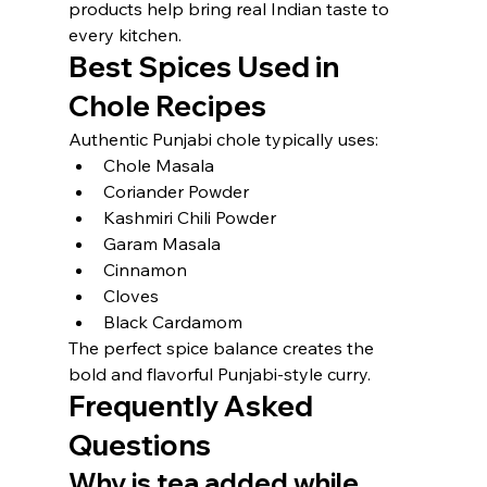
products help bring real Indian taste to 
every kitchen.
Best Spices Used in 
Chole Recipes
Authentic Punjabi chole typically uses:
Chole Masala
Coriander Powder
Kashmiri Chili Powder
Garam Masala
Cinnamon
Cloves
Black Cardamom
The perfect spice balance creates the 
bold and flavorful Punjabi-style curry.
Frequently Asked 
Questions
Why is tea added while 