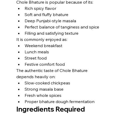
Chole Bhature is popular because of its:
Rich spicy flavor
Soft and fluffy bhature
Deep Punjabi-style masala
Perfect balance of tanginess and spice
Filling and satisfying texture
It is commonly enjoyed as:
Weekend breakfast
Lunch meals
Street food
Festive comfort food
The authentic taste of Chole Bhature 
depends heavily on:
Slow-cooked chickpeas
Strong masala base
Fresh whole spices
Proper bhature dough fermentation
Ingredients Required