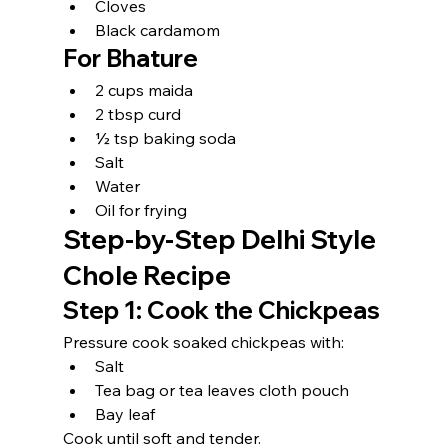
Cloves
Black cardamom
For Bhature
2 cups maida
2 tbsp curd
½ tsp baking soda
Salt
Water
Oil for frying
Step-by-Step Delhi Style 
Chole Recipe
Step 1: Cook the Chickpeas
Pressure cook soaked chickpeas with:
Salt
Tea bag or tea leaves cloth pouch
Bay leaf
Cook until soft and tender.