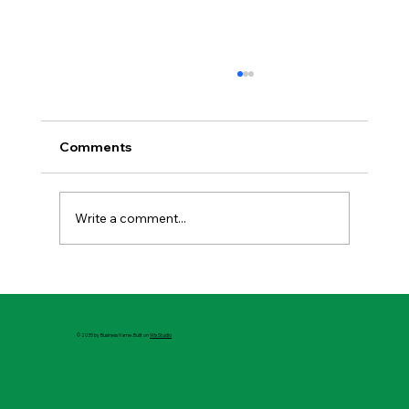
Comments
Write a comment...
Authentic Pav Bhaji Recipe – Mumbai
Street Style Flavor at Home with
Premium Indian Spices
© 2035 by Business Name. Built on
Wix Studio