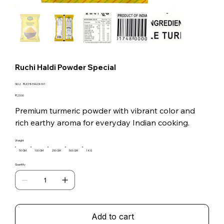
Ruchi Haldi Powder Special
SKU
SKU:
RUCHI-HALDI-001
RUCHI-
HALDI-
Price
₹23.00
001
Premium turmeric powder with vibrant color and
rich earthy aroma for everyday Indian cooking.
Weight
50 GM
100 GM
250 GM
500 GM
1 KG
Quantity
Add to cart