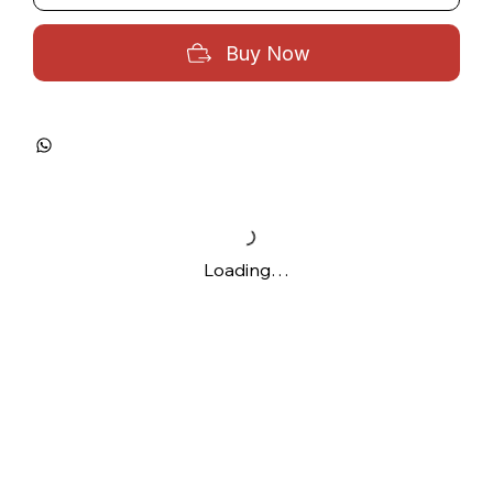
Buy Now
Loading…