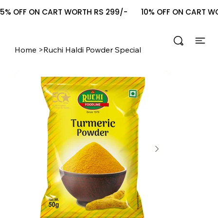
5% OFF ON CART WORTH RS 299/-       10% OFF ON CART WOR
Home
>
Ruchi Haldi Powder Special