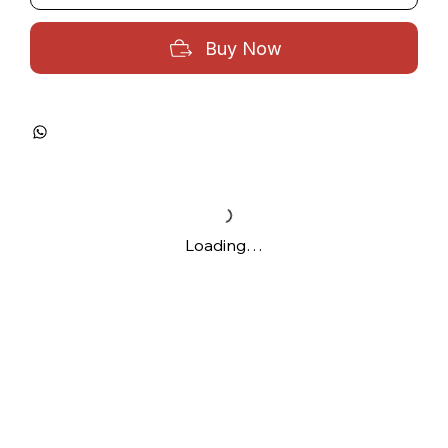
Buy Now
Loading…