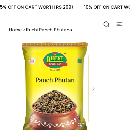
5% OFF ON CART WORTH RS 299/-       10% OFF ON CART WOR
Home
>
Ruchi Panch Phutana