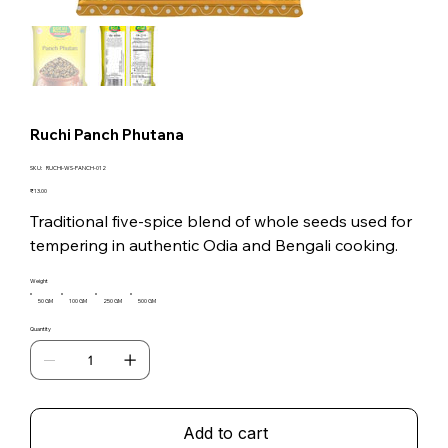
Ruchi Panch Phutana
SKU
SKU:
RUCHI-WS-PANCH-012
RUCHI-
WS-
Price
₹13.00
PANCH-
012
Traditional five-spice blend of whole seeds used for
tempering in authentic Odia and Bengali cooking.
Weight
50 GM
100 GM
250 GM
500 GM
Quantity
Add to cart