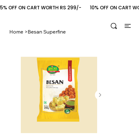
5% OFF ON CART WORTH RS 299/-       10% OFF ON CART WOR
Home
>
Besan Superfine