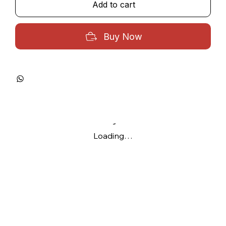
Add to cart
Buy Now
Loading…