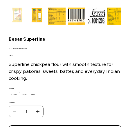
Besan Superfine
SKU
SKU:
RUCHI-BESAN-014
RUCHI-
BESAN-
Price
₹45.00
014
Superfine chickpea flour with smooth texture for
crispy pakoras, sweets, batter, and everyday Indian
cooking.
Weight
250 GM
500 GM
1 KG
Quantity