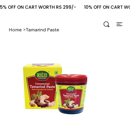
5% OFF ON CART WORTH RS 299/-       10% OFF ON CART WOR
Home
>
Tamarind Paste