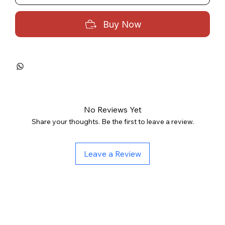
Buy Now
No Reviews Yet
Share your thoughts. Be the first to leave a review.
Leave a Review