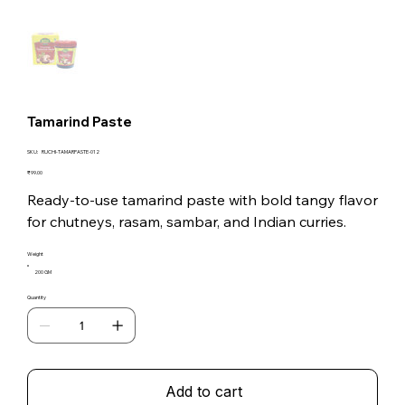
Tamarind Paste
SKU
SKU:
RUCHI-TAMARPASTE-012
RUCHI-
TAMARPASTE-
Price
₹99.00
012
Ready-to-use tamarind paste with bold tangy flavor
for chutneys, rasam, sambar, and Indian curries.
Weight
200 GM
Quantity
Add to cart