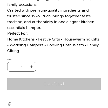
family occasions.
Crafted with premium-quality ingredients and
trusted since 1976, Ruchi brings together taste,
tradition, and authenticity in one elegant kitchen
essentials hamper.
Perfect For:
Home Kitchens • Festive Gifts • Housewarming Gifts
• Wedding Hampers • Cooking Enthusiasts • Family
Gifting
Quantity
Out of Stock