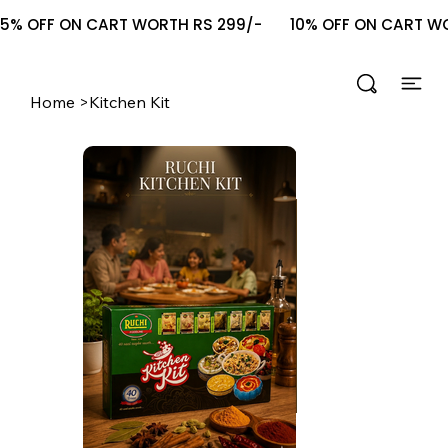
5% OFF ON CART WORTH RS 299/-       10% OFF ON CART WOR
Home
>
Kitchen Kit