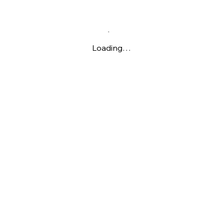
Loading…