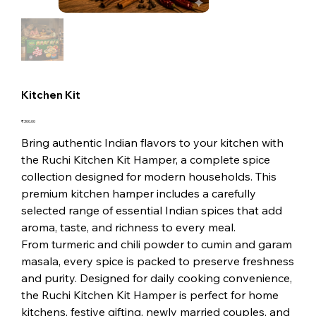
Kitchen Kit
Price
₹300.00
Bring authentic Indian flavors to your kitchen with
the Ruchi Kitchen Kit Hamper, a complete spice
collection designed for modern households. This
premium kitchen hamper includes a carefully
selected range of essential Indian spices that add
aroma, taste, and richness to every meal.
From turmeric and chili powder to cumin and garam
masala, every spice is packed to preserve freshness
and purity. Designed for daily cooking convenience,
the Ruchi Kitchen Kit Hamper is perfect for home
kitchens, festive gifting, newly married couples, and